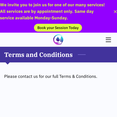
We invite you to join us for one of our many services!
All services are by appointment only. Same day
service available Monday-Sunday.
HOME
Book your Session Today
SERVICES
THE TEAM
Terms and Conditions
PICTURES
FAQS
Please contact us for our full Terms & Conditions.
BLOG
CONTACT US
PAYMENT PLANS