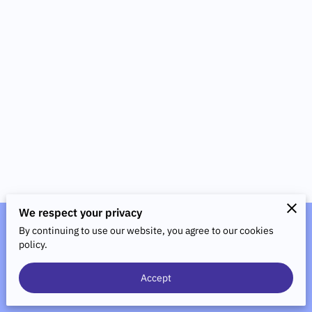
We respect your privacy
By continuing to use our website, you agree to our cookies
Merchant Policies
Legal Notice
policy.
Accept
powered by